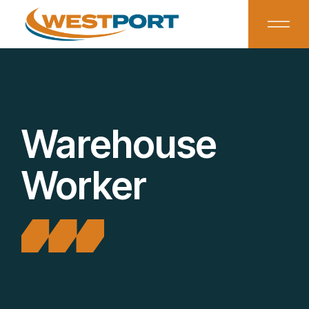
Warehouse
Worker