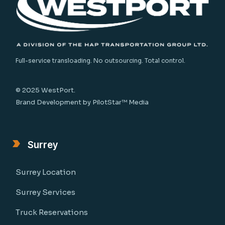
Full-service transloading. No outsourcing. Total control.
© 2025 WestPort.
Brand Development by
PilotStar™ Media
Surrey
Surrey Location
Surrey Services
Truck Reservations